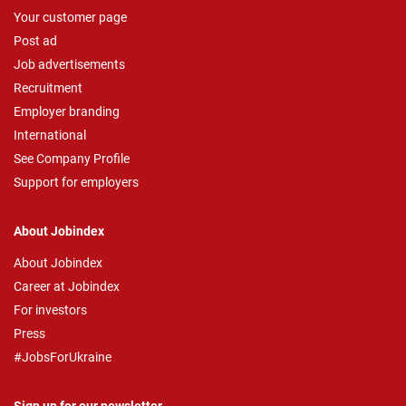
Your customer page
Post ad
Job advertisements
Recruitment
Employer branding
International
See Company Profile
Support for employers
About Jobindex
About Jobindex
Career at Jobindex
For investors
Press
#JobsForUkraine