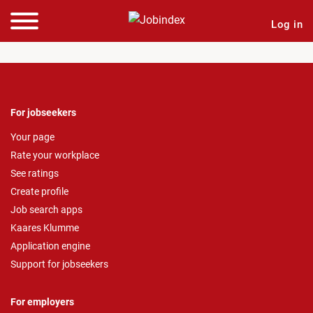
Log in
For jobseekers
Your page
Rate your workplace
See ratings
Create profile
Job search apps
Kaares Klumme
Application engine
Support for jobseekers
For employers