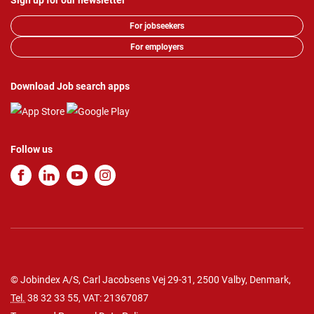
Sign up for our newsletter
For jobseekers
For employers
Download Job search apps
Follow us
© Jobindex A/S, Carl Jacobsens Vej 29-31, 2500 Valby, Denmark,
Tel.
38 32 33 55
, VAT: 21367087