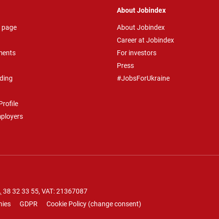
About Jobindex
 page
About Jobindex
Career at Jobindex
ments
For investors
Press
ding
#JobsForUkraine
rofile
mployers
.
38 32 33 55
, VAT: 21367087
nies
GDPR
Cookie Policy
(
change consent
)