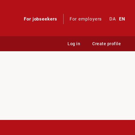
For jobseekers
For employers
DA
EN
Log in
Create profile