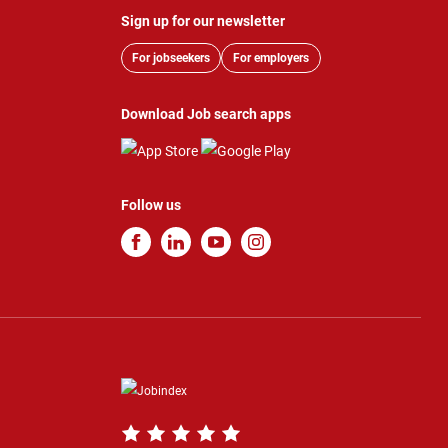
Sign up for our newsletter
For jobseekers
For employers
Download Job search apps
Follow us