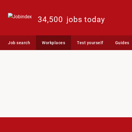
34,500
jobs today
Job search
Workplaces
Test yourself
Guides