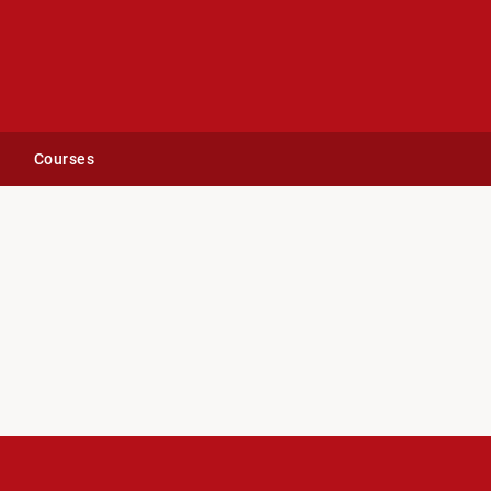
Courses