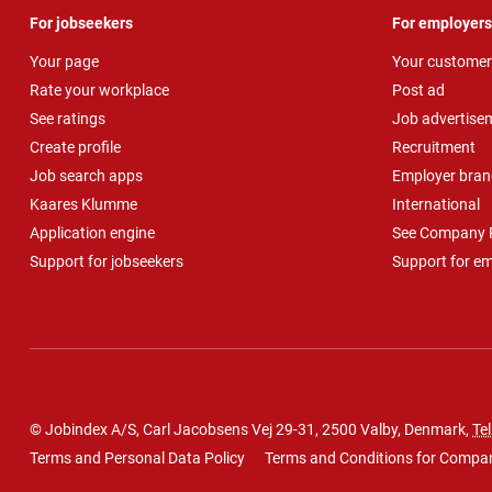
For jobseekers
For employers
Your page
Your customer
Rate your workplace
Post ad
See ratings
Job advertise
Create profile
Recruitment
Job search apps
Employer bran
Kaares Klumme
International
Application engine
See Company P
Support for jobseekers
Support for e
© Jobindex A/S, Carl Jacobsens Vej 29-31, 2500 Valby, Denmark,
Tel
Terms and Personal Data Policy
Terms and Conditions for Compa