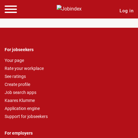
Log in
For jobseekers
Your page
Rate your workplace
See ratings
Create profile
Job search apps
Kaares Klumme
Application engine
Support for jobseekers
For employers