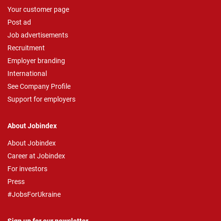
Your customer page
Post ad
Job advertisements
Recruitment
Employer branding
International
See Company Profile
Support for employers
About Jobindex
About Jobindex
Career at Jobindex
For investors
Press
#JobsForUkraine