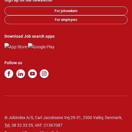
Sign up for our newsletter
For jobseekers
For employers
Download Job search apps
Follow us
© Jobindex A/S, Carl Jacobsens Vej 29-31, 2500 Valby, Denmark,
Tel.
38 32 33 55
, VAT: 21367087