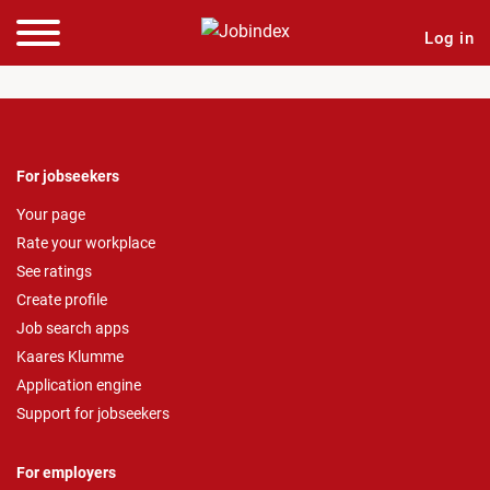
Log in
For jobseekers
Your page
Rate your workplace
See ratings
Create profile
Job search apps
Kaares Klumme
Application engine
Support for jobseekers
For employers