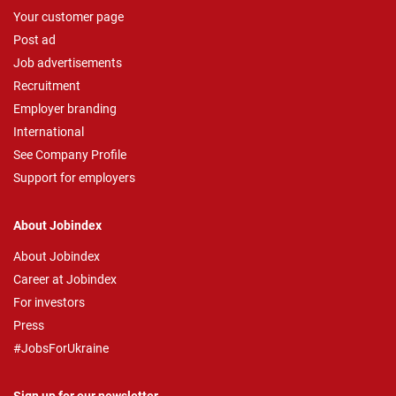
Your customer page
Post ad
Job advertisements
Recruitment
Employer branding
International
See Company Profile
Support for employers
About Jobindex
About Jobindex
Career at Jobindex
For investors
Press
#JobsForUkraine