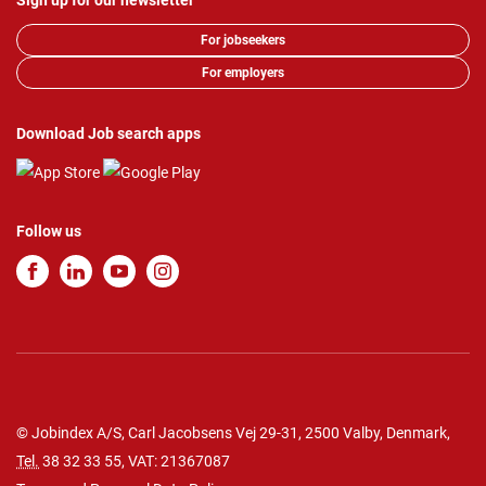
Sign up for our newsletter
For jobseekers
For employers
Download Job search apps
Follow us
© Jobindex A/S, Carl Jacobsens Vej 29-31, 2500 Valby, Denmark,
Tel.
38 32 33 55
, VAT: 21367087