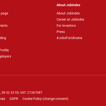
About Jobindex
 page
About Jobindex
Career at Jobindex
ments
For investors
Press
ding
#JobsForUkraine
rofile
mployers
.
38 32 33 55
, VAT: 21367087
nies
GDPR
Cookie Policy
(
change consent
)