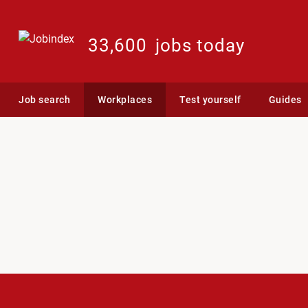
33,600
jobs today
Job search
Workplaces
Test yourself
Guides