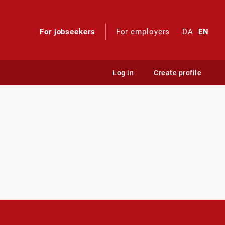
For jobseekers
For employers
DA
EN
Log in
Create profile