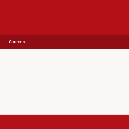
Courses