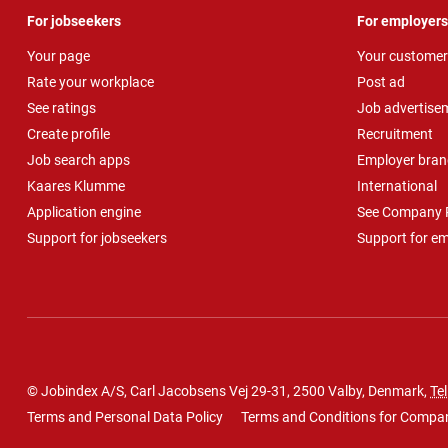
For jobseekers
For employers
Your page
Your customer
Rate your workplace
Post ad
See ratings
Job advertise
Create profile
Recruitment
Job search apps
Employer bran
Kaares Klumme
International
Application engine
See Company P
Support for jobseekers
Support for e
© Jobindex A/S, Carl Jacobsens Vej 29-31, 2500 Valby, Denmark,
Tel
Terms and Personal Data Policy
Terms and Conditions for Compa