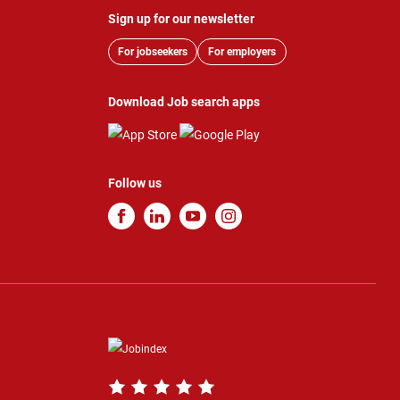
Sign up for our newsletter
For jobseekers
For employers
Download Job search apps
Follow us