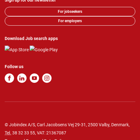
Sign up for our newsletter
For jobseekers
For employers
Download Job search apps
Follow us
© Jobindex A/S, Carl Jacobsens Vej 29-31, 2500 Valby, Denmark,
Tel.
38 32 33 55
, VAT: 21367087