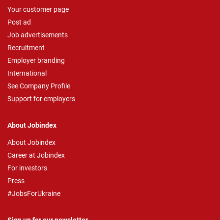
Your customer page
Post ad
Job advertisements
Recruitment
Employer branding
International
See Company Profile
Support for employers
About Jobindex
About Jobindex
Career at Jobindex
For investors
Press
#JobsForUkraine