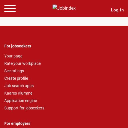
Log in
For jobseekers
Your page
Rate your workplace
See ratings
Create profile
Job search apps
Kaares Klumme
Application engine
Support for jobseekers
For employers