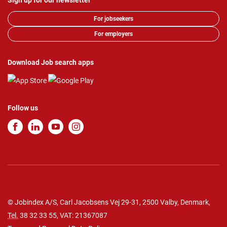
Sign up for our newsletter
For jobseekers
For employers
Download Job search apps
Follow us
© Jobindex A/S, Carl Jacobsens Vej 29-31, 2500 Valby, Denmark,
Tel.
38 32 33 55
, VAT: 21367087