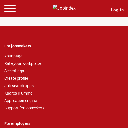
Log in
For jobseekers
Your page
Rate your workplace
See ratings
Create profile
Job search apps
Kaares Klumme
Application engine
Support for jobseekers
For employers