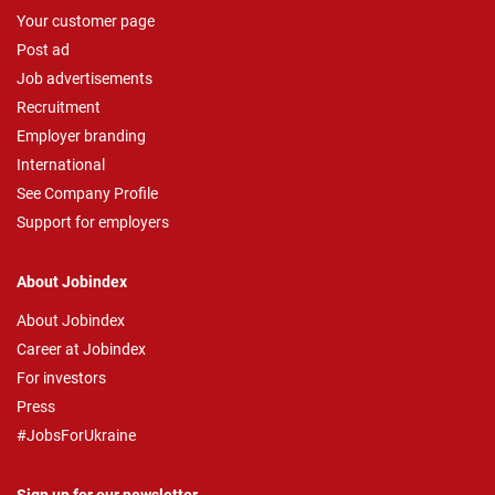
Your customer page
Post ad
Job advertisements
Recruitment
Employer branding
International
See Company Profile
Support for employers
About Jobindex
About Jobindex
Career at Jobindex
For investors
Press
#JobsForUkraine