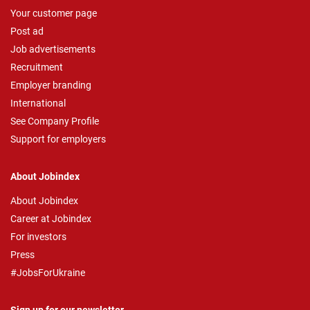
Your customer page
Post ad
Job advertisements
Recruitment
Employer branding
International
See Company Profile
Support for employers
About Jobindex
About Jobindex
Career at Jobindex
For investors
Press
#JobsForUkraine