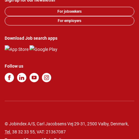
Sign up for our newsletter
For jobseekers
For employers
Download Job search apps
Follow us
© Jobindex A/S, Carl Jacobsens Vej 29-31, 2500 Valby, Denmark,
Tel.
38 32 33 55
, VAT: 21367087