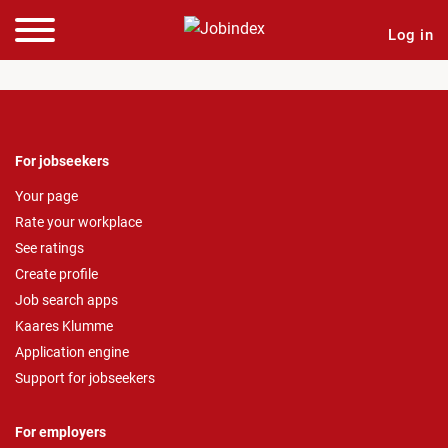
Log in
For jobseekers
Your page
Rate your workplace
See ratings
Create profile
Job search apps
Kaares Klumme
Application engine
Support for jobseekers
For employers