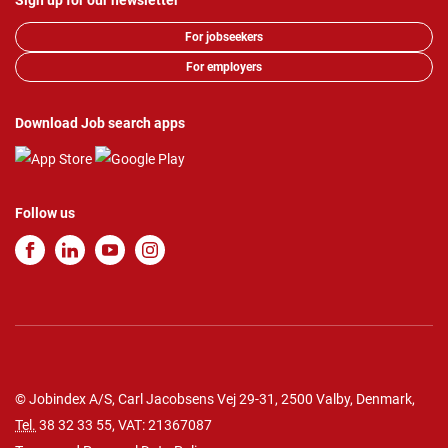
Sign up for our newsletter
For jobseekers
For employers
Download Job search apps
Follow us
© Jobindex A/S, Carl Jacobsens Vej 29-31, 2500 Valby, Denmark,
Tel.
38 32 33 55
, VAT: 21367087