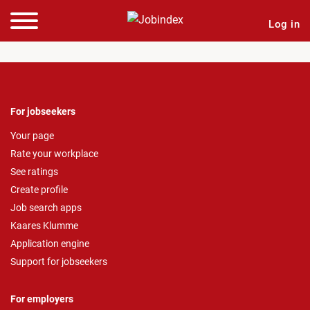
Log in
For jobseekers
Your page
Rate your workplace
See ratings
Create profile
Job search apps
Kaares Klumme
Application engine
Support for jobseekers
For employers