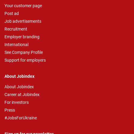
Your customer page
Post ad
Job advertisements
Recruitment
Employer branding
International
See Company Profile
Support for employers
About Jobindex
About Jobindex
Career at Jobindex
For investors
Press
#JobsForUkraine