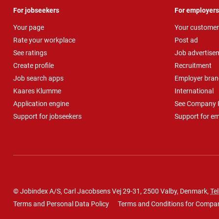
For jobseekers
For employers
Your page
Your customer
Rate your workplace
Post ad
See ratings
Job advertise
Create profile
Recruitment
Job search apps
Employer bran
Kaares Klumme
International
Application engine
See Company P
Support for jobseekers
Support for e
© Jobindex A/S, Carl Jacobsens Vej 29-31, 2500 Valby, Denmark,
Tel
Terms and Personal Data Policy
Terms and Conditions for Compa