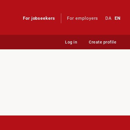
For jobseekers
For employers
DA
EN
Log in
Create profile