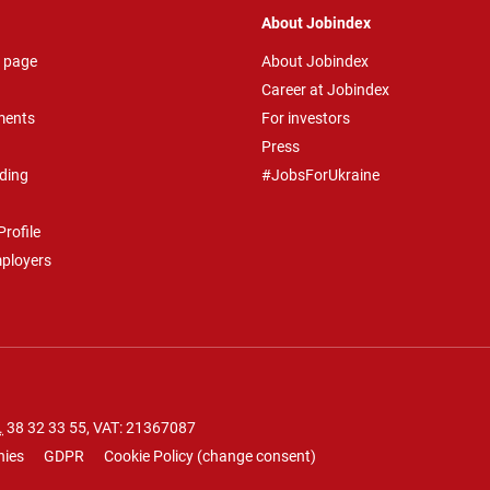
About Jobindex
 page
About Jobindex
Career at Jobindex
ments
For investors
Press
ding
#JobsForUkraine
rofile
mployers
.
38 32 33 55
, VAT: 21367087
nies
GDPR
Cookie Policy
(
change consent
)