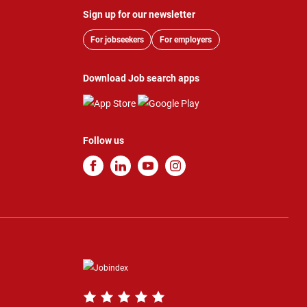
Sign up for our newsletter
For jobseekers
For employers
Download Job search apps
Follow us