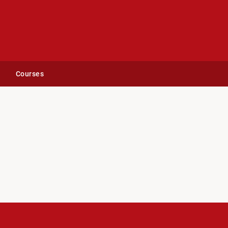
Courses