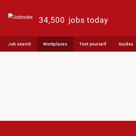
34,500
jobs today
Job search
Workplaces
Test yourself
Guides