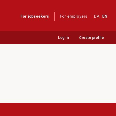
For jobseekers
For employers
DA
EN
Log in
Create profile