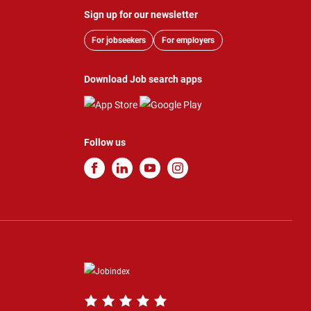
Sign up for our newsletter
For jobseekers
For employers
Download Job search apps
Follow us