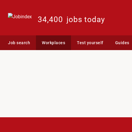
34,400
jobs today
Job search
Workplaces
Test yourself
Guides