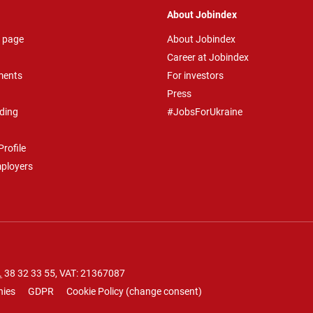
About Jobindex
 page
About Jobindex
Career at Jobindex
ments
For investors
Press
ding
#JobsForUkraine
rofile
mployers
.
38 32 33 55
, VAT: 21367087
nies
GDPR
Cookie Policy
(
change consent
)