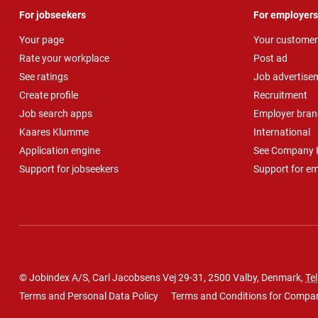
For jobseekers
For employers
Your page
Your customer
Rate your workplace
Post ad
See ratings
Job advertise
Create profile
Recruitment
Job search apps
Employer bran
Kaares Klumme
International
Application engine
See Company P
Support for jobseekers
Support for e
© Jobindex A/S, Carl Jacobsens Vej 29-31, 2500 Valby, Denmark,
Tel
Terms and Personal Data Policy
Terms and Conditions for Compa