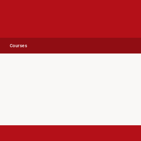
Courses