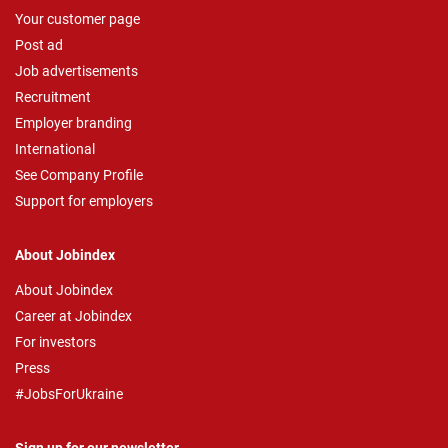
Your customer page
Post ad
Job advertisements
Recruitment
Employer branding
International
See Company Profile
Support for employers
About Jobindex
About Jobindex
Career at Jobindex
For investors
Press
#JobsForUkraine