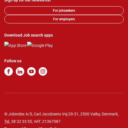
Sign up for our newsletter
For jobseekers
For employers
Download Job search apps
Follow us
© Jobindex A/S, Carl Jacobsens Vej 29-31, 2500 Valby, Denmark,
Tel.
38 32 33 55
, VAT: 21367087