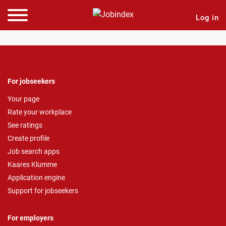
Log in
For jobseekers
Your page
Rate your workplace
See ratings
Create profile
Job search apps
Kaares Klumme
Application engine
Support for jobseekers
For employers