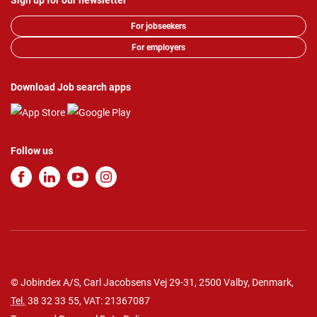
Sign up for our newsletter
For jobseekers
For employers
Download Job search apps
Follow us
© Jobindex A/S, Carl Jacobsens Vej 29-31, 2500 Valby, Denmark,
Tel.
38 32 33 55
, VAT: 21367087