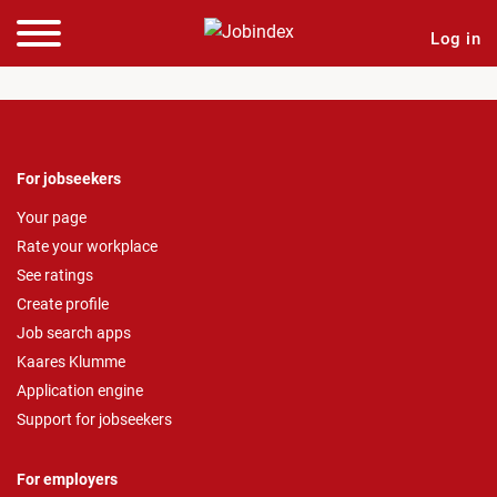
Log in
For jobseekers
Your page
Rate your workplace
See ratings
Create profile
Job search apps
Kaares Klumme
Application engine
Support for jobseekers
For employers