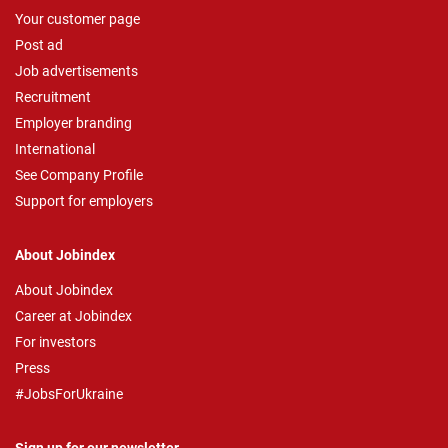
Your customer page
Post ad
Job advertisements
Recruitment
Employer branding
International
See Company Profile
Support for employers
About Jobindex
About Jobindex
Career at Jobindex
For investors
Press
#JobsForUkraine