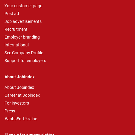
Your customer page
Post ad
Job advertisements
Recruitment
Employer branding
International
See Company Profile
Support for employers
About Jobindex
About Jobindex
Career at Jobindex
For investors
Press
#JobsForUkraine