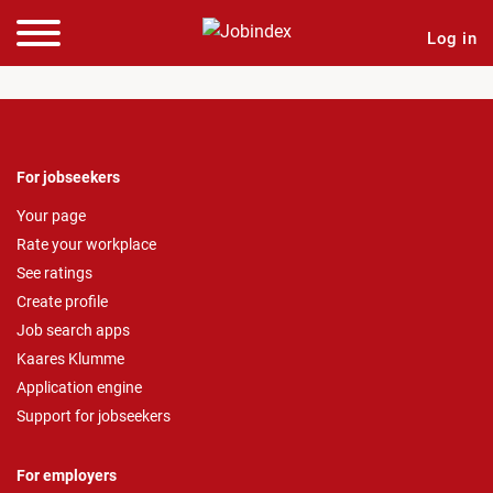
Log in
For jobseekers
Your page
Rate your workplace
See ratings
Create profile
Job search apps
Kaares Klumme
Application engine
Support for jobseekers
For employers