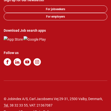
Sign up for our newsletter
For jobseekers
For employers
Download Job search apps
Follow us
© Jobindex A/S, Carl Jacobsens Vej 29-31, 2500 Valby, Denmark,
Tel.
38 32 33 55
, VAT: 21367087