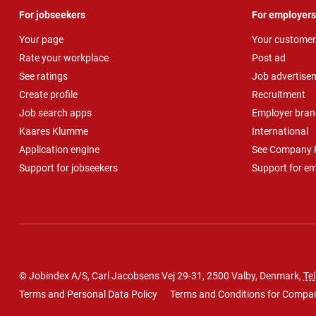
For jobseekers
For employers
Your page
Your customer
Rate your workplace
Post ad
See ratings
Job advertise
Create profile
Recruitment
Job search apps
Employer bran
Kaares Klumme
International
Application engine
See Company P
Support for jobseekers
Support for e
© Jobindex A/S, Carl Jacobsens Vej 29-31, 2500 Valby, Denmark,
Tel
Terms and Personal Data Policy
Terms and Conditions for Compa