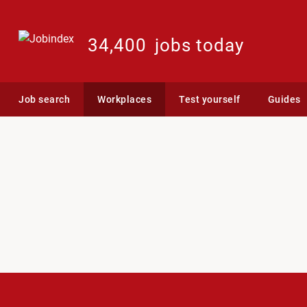
34,400
jobs today
Job search
Workplaces
Test yourself
Guides