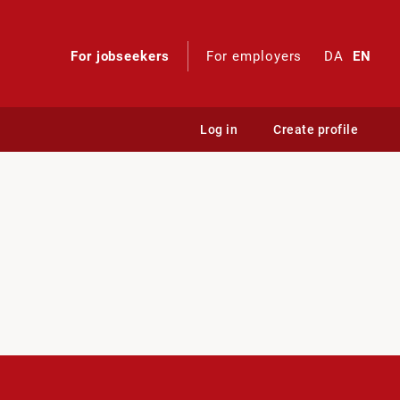
For jobseekers
For employers
DA
EN
Log in
Create profile