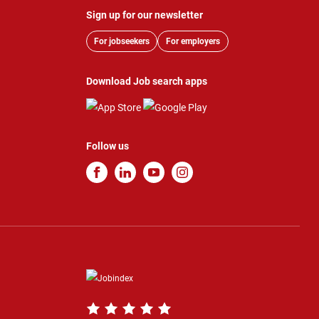
Sign up for our newsletter
For jobseekers
For employers
Download Job search apps
Follow us