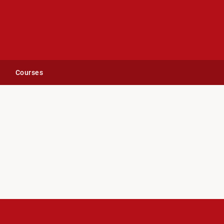
Courses