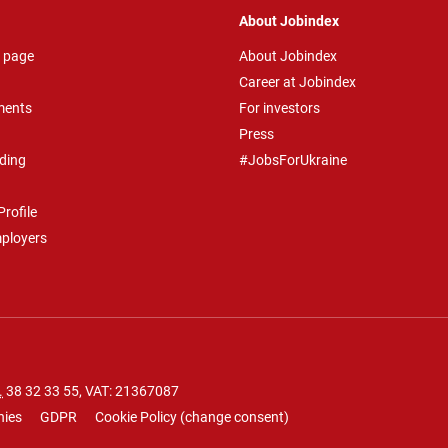
About Jobindex
 page
About Jobindex
Career at Jobindex
ments
For investors
Press
ding
#JobsForUkraine
rofile
mployers
.
38 32 33 55
, VAT: 21367087
nies
GDPR
Cookie Policy
(
change consent
)