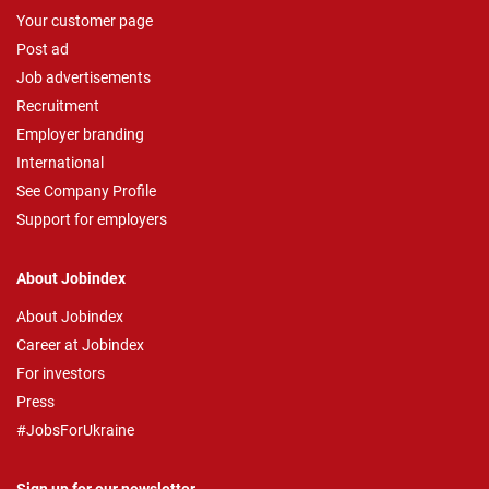
Your customer page
Post ad
Job advertisements
Recruitment
Employer branding
International
See Company Profile
Support for employers
About Jobindex
About Jobindex
Career at Jobindex
For investors
Press
#JobsForUkraine