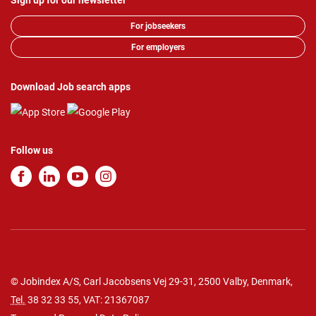
Sign up for our newsletter
For jobseekers
For employers
Download Job search apps
Follow us
© Jobindex A/S, Carl Jacobsens Vej 29-31, 2500 Valby, Denmark,
Tel.
38 32 33 55
, VAT: 21367087