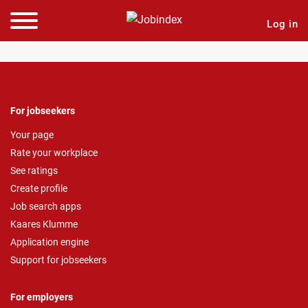
Log in
For jobseekers
Your page
Rate your workplace
See ratings
Create profile
Job search apps
Kaares Klumme
Application engine
Support for jobseekers
For employers