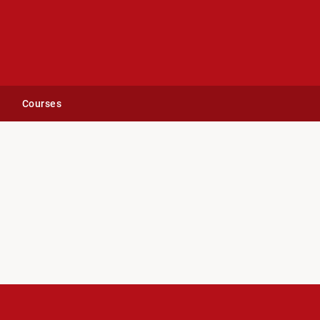
Courses