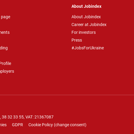
About Jobindex
 page
About Jobindex
Career at Jobindex
ments
For investors
Press
ding
#JobsForUkraine
rofile
mployers
.
38 32 33 55
, VAT: 21367087
nies
GDPR
Cookie Policy
(
change consent
)