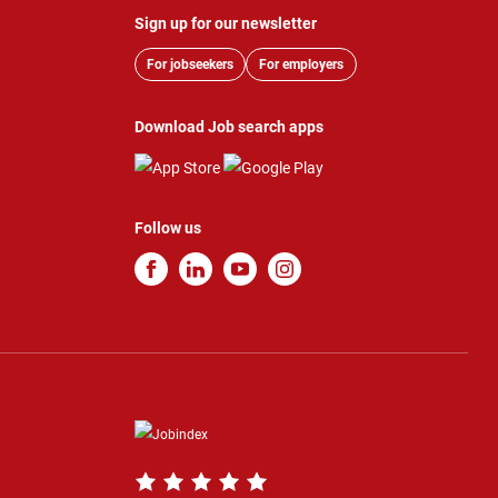
Sign up for our newsletter
For jobseekers
For employers
Download Job search apps
Follow us