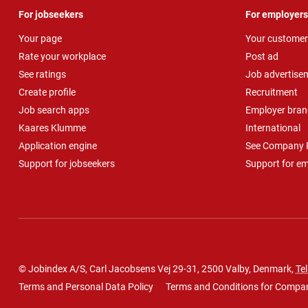
For jobseekers
For employers
Your page
Your customer
Rate your workplace
Post ad
See ratings
Job advertise
Create profile
Recruitment
Job search apps
Employer bran
Kaares Klumme
International
Application engine
See Company P
Support for jobseekers
Support for e
© Jobindex A/S, Carl Jacobsens Vej 29-31, 2500 Valby, Denmark,
Tel
Terms and Personal Data Policy
Terms and Conditions for Compa