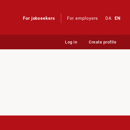
For jobseekers
For employers
DA
EN
Log in
Create profile