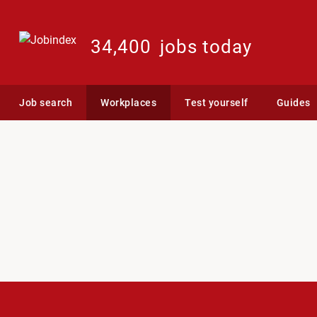
34,400
jobs today
Job search
Workplaces
Test yourself
Guides