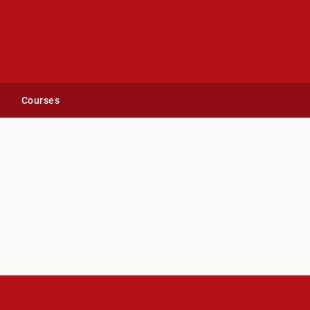
Courses