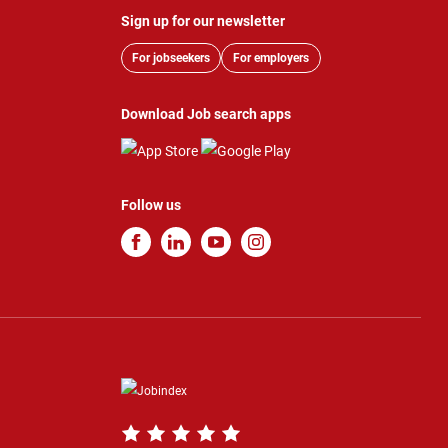
Sign up for our newsletter
For jobseekers
For employers
Download Job search apps
Follow us