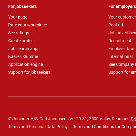
For jobseekers
For employers
Your page
Your customer
Rate your workplace
Post ad
See ratings
Job advertise
Create profile
Recruitment
Job search apps
Employer bran
Kaares Klumme
International
Application engine
See Company P
Support for jobseekers
Support for e
© Jobindex A/S, Carl Jacobsens Vej 29-31, 2500 Valby, Denmark,
Tel
Terms and Personal Data Policy
Terms and Conditions for Compa