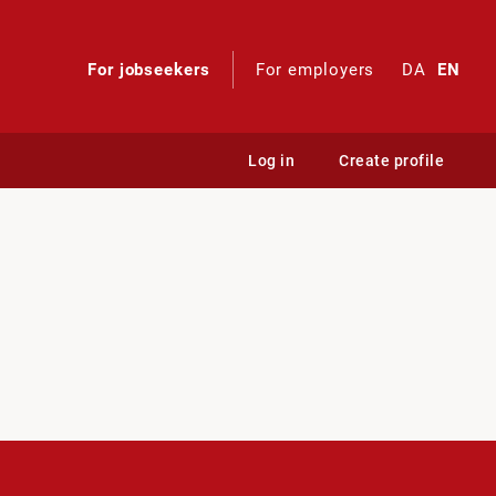
For jobseekers
For employers
DA
EN
Log in
Create profile