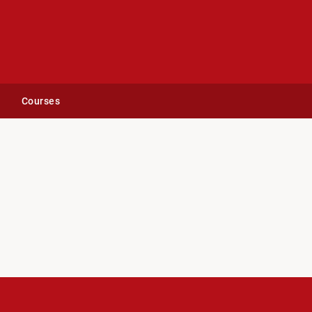
Courses