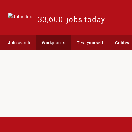
33,600
jobs today
Job search
Workplaces
Test yourself
Guides