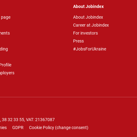
About Jobindex
 page
About Jobindex
Career at Jobindex
ments
For investors
Press
ding
#JobsForUkraine
rofile
mployers
.
38 32 33 55
, VAT: 21367087
nies
GDPR
Cookie Policy
(
change consent
)