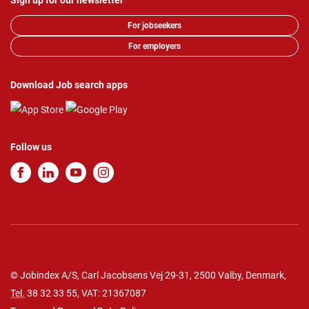
Sign up for our newsletter
For jobseekers
For employers
Download Job search apps
Follow us
© Jobindex A/S, Carl Jacobsens Vej 29-31, 2500 Valby, Denmark,
Tel.
38 32 33 55
, VAT: 21367087