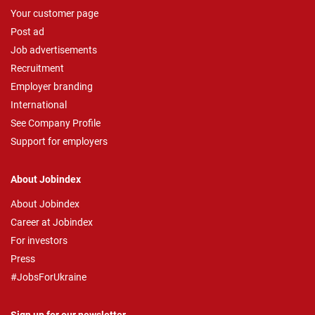
Your customer page
Post ad
Job advertisements
Recruitment
Employer branding
International
See Company Profile
Support for employers
About Jobindex
About Jobindex
Career at Jobindex
For investors
Press
#JobsForUkraine