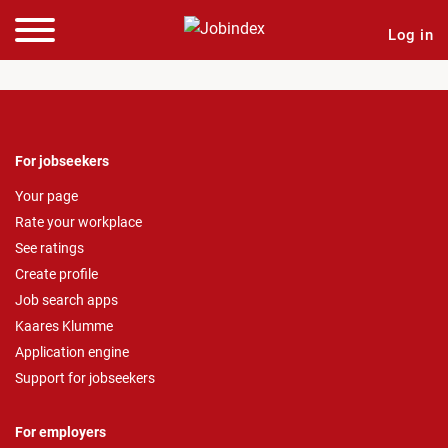
Log in
For jobseekers
Your page
Rate your workplace
See ratings
Create profile
Job search apps
Kaares Klumme
Application engine
Support for jobseekers
For employers