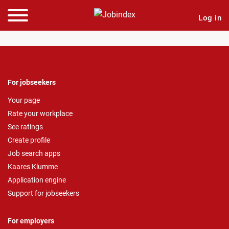
Log in
For jobseekers
Your page
Rate your workplace
See ratings
Create profile
Job search apps
Kaares Klumme
Application engine
Support for jobseekers
For employers