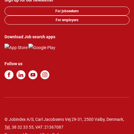
Sign up for our newsletter
For jobseekers
For employers
Download Job search apps
Follow us
© Jobindex A/S, Carl Jacobsens Vej 29-31, 2500 Valby, Denmark,
Tel.
38 32 33 55
, VAT: 21367087