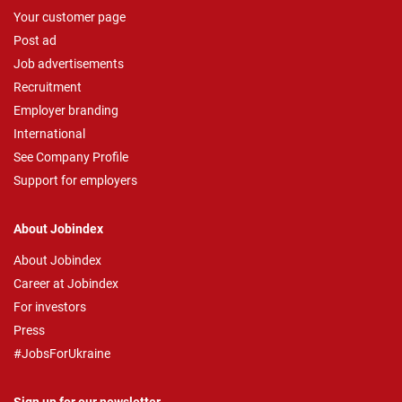
Your customer page
Post ad
Job advertisements
Recruitment
Employer branding
International
See Company Profile
Support for employers
About Jobindex
About Jobindex
Career at Jobindex
For investors
Press
#JobsForUkraine