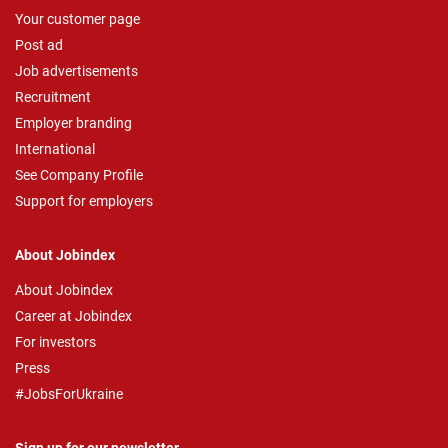
Your customer page
Post ad
Job advertisements
Recruitment
Employer branding
International
See Company Profile
Support for employers
About Jobindex
About Jobindex
Career at Jobindex
For investors
Press
#JobsForUkraine