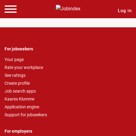
Log in
For jobseekers
Your page
Rate your workplace
See ratings
Create profile
Job search apps
Kaares Klumme
Application engine
Support for jobseekers
For employers