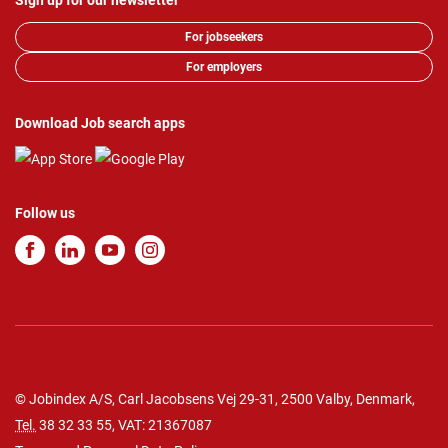
Sign up for our newsletter
For jobseekers
For employers
Download Job search apps
Follow us
© Jobindex A/S, Carl Jacobsens Vej 29-31, 2500 Valby, Denmark,
Tel.
38 32 33 55
, VAT: 21367087