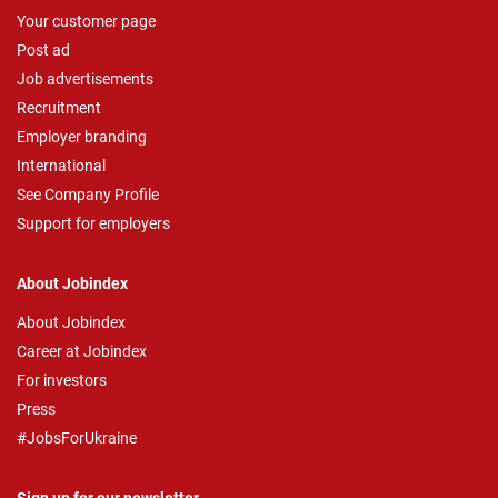
Your customer page
Post ad
Job advertisements
Recruitment
Employer branding
International
See Company Profile
Support for employers
About Jobindex
About Jobindex
Career at Jobindex
For investors
Press
#JobsForUkraine