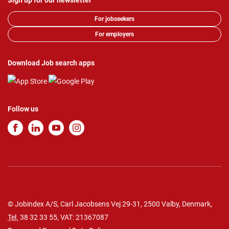
Sign up for our newsletter
For jobseekers
For employers
Download Job search apps
Follow us
© Jobindex A/S, Carl Jacobsens Vej 29-31, 2500 Valby, Denmark,
Tel.
38 32 33 55
, VAT: 21367087