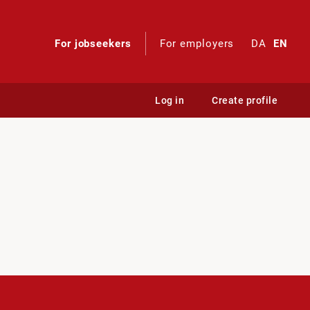
For jobseekers
For employers
DA
EN
Log in
Create profile