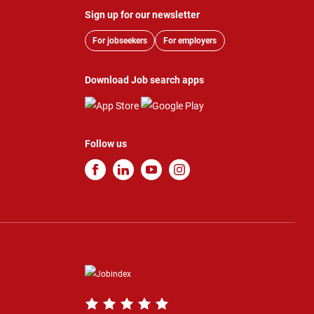
Sign up for our newsletter
For jobseekers
For employers
Download Job search apps
Follow us