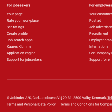
For jobseekers
For employers
Your page
Your customer
Rate your workplace
Post ad
See ratings
Job advertise
Create profile
Recruitment
Job search apps
Employer bran
Kaares Klumme
International
Application engine
See Company P
Support for jobseekers
Support for e
© Jobindex A/S, Carl Jacobsens Vej 29-31, 2500 Valby, Denmark,
Tel
Terms and Personal Data Policy
Terms and Conditions for Compa