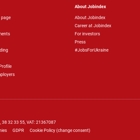
About Jobindex
 page
About Jobindex
Career at Jobindex
ments
For investors
Press
ding
#JobsForUkraine
rofile
mployers
.
38 32 33 55
, VAT: 21367087
nies
GDPR
Cookie Policy
(
change consent
)