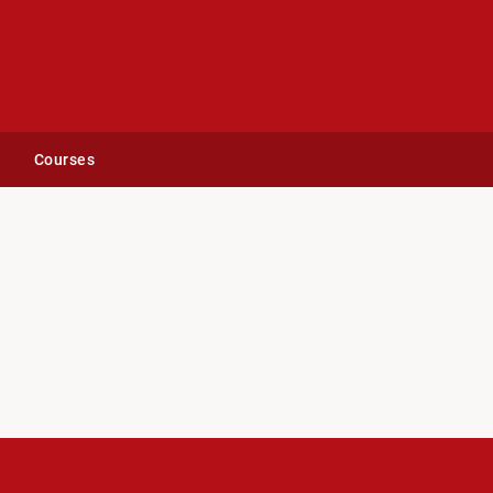
Courses