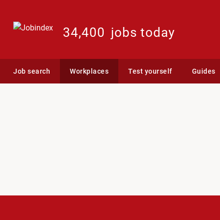
34,400
jobs today
Job search
Workplaces
Test yourself
Guides