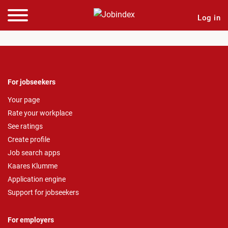
Log in
For jobseekers
Your page
Rate your workplace
See ratings
Create profile
Job search apps
Kaares Klumme
Application engine
Support for jobseekers
For employers