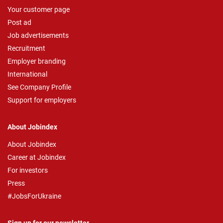
Your customer page
Post ad
Job advertisements
Recruitment
Employer branding
International
See Company Profile
Support for employers
About Jobindex
About Jobindex
Career at Jobindex
For investors
Press
#JobsForUkraine