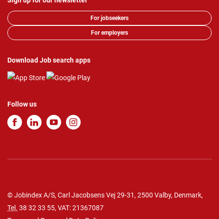
Sign up for our newsletter
For jobseekers
For employers
Download Job search apps
Follow us
© Jobindex A/S, Carl Jacobsens Vej 29-31, 2500 Valby, Denmark,
Tel.
38 32 33 55
, VAT: 21367087