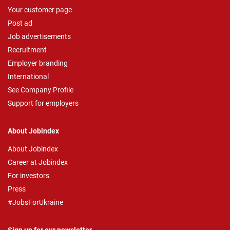
Your customer page
Post ad
Job advertisements
Recruitment
Employer branding
International
See Company Profile
Support for employers
About Jobindex
About Jobindex
Career at Jobindex
For investors
Press
#JobsForUkraine