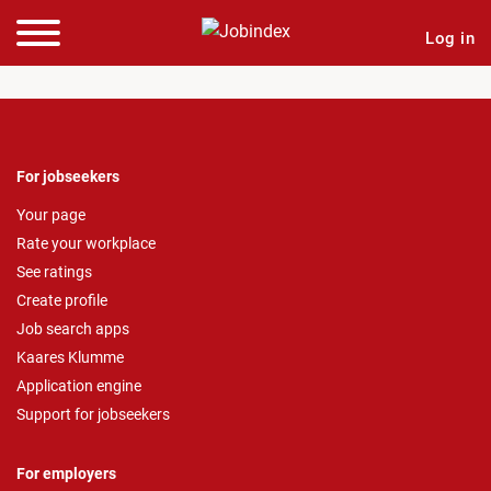
Log in
For jobseekers
Your page
Rate your workplace
See ratings
Create profile
Job search apps
Kaares Klumme
Application engine
Support for jobseekers
For employers