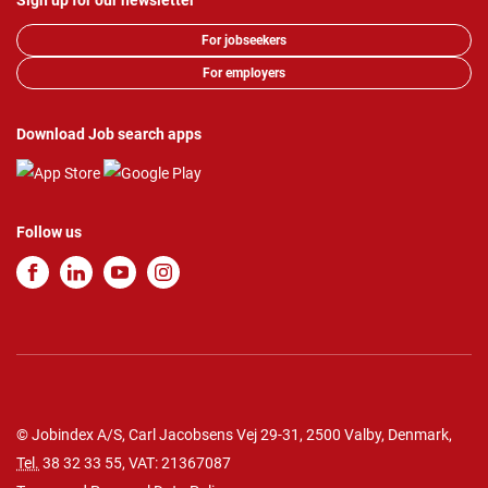
Sign up for our newsletter
For jobseekers
For employers
Download Job search apps
Follow us
© Jobindex A/S, Carl Jacobsens Vej 29-31, 2500 Valby, Denmark,
Tel.
38 32 33 55
, VAT: 21367087