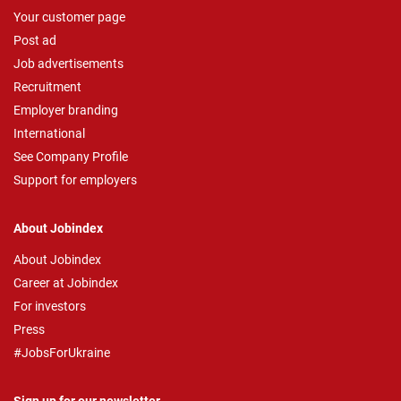
Your customer page
Post ad
Job advertisements
Recruitment
Employer branding
International
See Company Profile
Support for employers
About Jobindex
About Jobindex
Career at Jobindex
For investors
Press
#JobsForUkraine