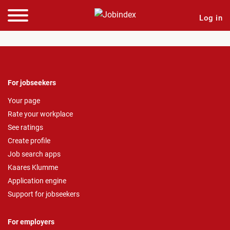
Log in
For jobseekers
Your page
Rate your workplace
See ratings
Create profile
Job search apps
Kaares Klumme
Application engine
Support for jobseekers
For employers