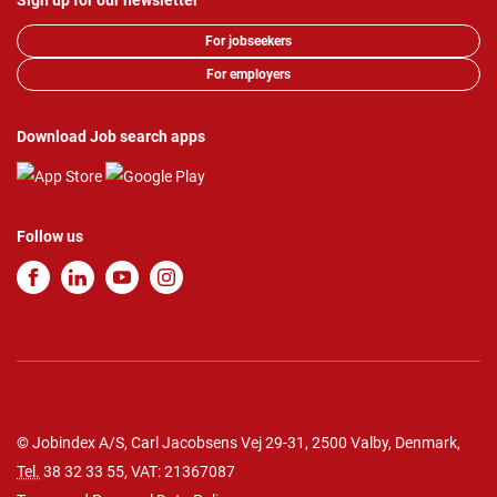
Sign up for our newsletter
For jobseekers
For employers
Download Job search apps
Follow us
© Jobindex A/S, Carl Jacobsens Vej 29-31, 2500 Valby, Denmark,
Tel.
38 32 33 55
, VAT: 21367087