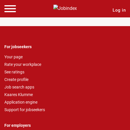
Log in
For jobseekers
Your page
Rate your workplace
See ratings
Create profile
Job search apps
Kaares Klumme
Application engine
Support for jobseekers
For employers