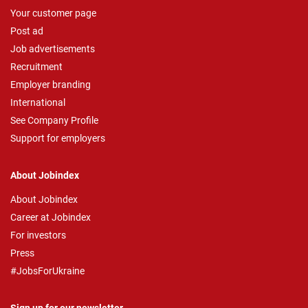
Your customer page
Post ad
Job advertisements
Recruitment
Employer branding
International
See Company Profile
Support for employers
About Jobindex
About Jobindex
Career at Jobindex
For investors
Press
#JobsForUkraine