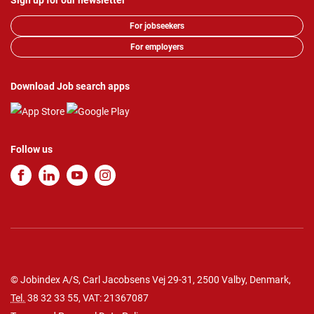
Sign up for our newsletter
For jobseekers
For employers
Download Job search apps
Follow us
© Jobindex A/S, Carl Jacobsens Vej 29-31, 2500 Valby, Denmark,
Tel.
38 32 33 55
, VAT: 21367087