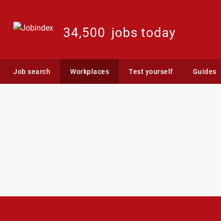
34,500
jobs today
Job search
Workplaces
Test yourself
Guides