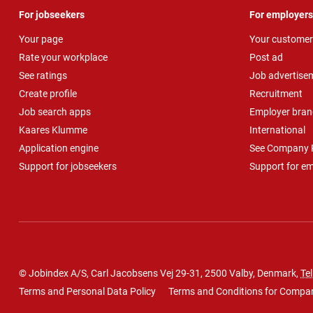
For jobseekers
For employers
Your page
Your customer
Rate your workplace
Post ad
See ratings
Job advertise
Create profile
Recruitment
Job search apps
Employer bran
Kaares Klumme
International
Application engine
See Company P
Support for jobseekers
Support for e
© Jobindex A/S, Carl Jacobsens Vej 29-31, 2500 Valby, Denmark,
Tel
Terms and Personal Data Policy
Terms and Conditions for Compa