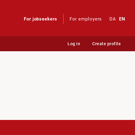
For jobseekers
For employers
DA
EN
Log in
Create profile