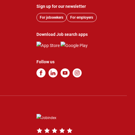
Sign up for our newsletter
For jobseekers
For employers
Download Job search apps
Follow us