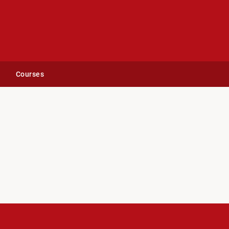
Courses