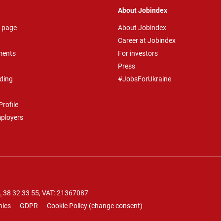
About Jobindex
 page
About Jobindex
Career at Jobindex
ments
For investors
Press
ding
#JobsForUkraine
rofile
mployers
.
38 32 33 55
, VAT: 21367087
nies
GDPR
Cookie Policy
(
change consent
)