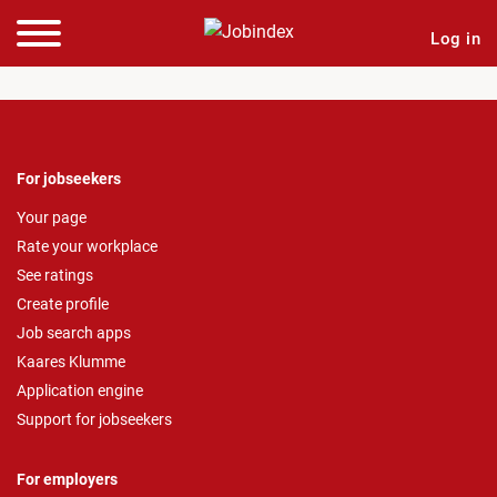
Log in
For jobseekers
Your page
Rate your workplace
See ratings
Create profile
Job search apps
Kaares Klumme
Application engine
Support for jobseekers
For employers