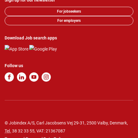
Sign up for our newsletter
For jobseekers
For employers
Download Job search apps
Follow us
© Jobindex A/S, Carl Jacobsens Vej 29-31, 2500 Valby, Denmark,
Tel.
38 32 33 55
, VAT: 21367087