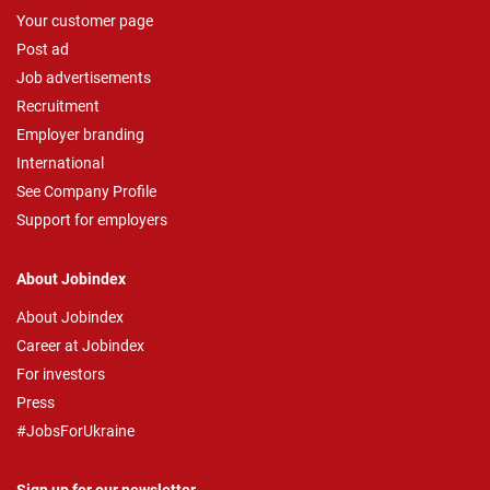
Your customer page
Post ad
Job advertisements
Recruitment
Employer branding
International
See Company Profile
Support for employers
About Jobindex
About Jobindex
Career at Jobindex
For investors
Press
#JobsForUkraine