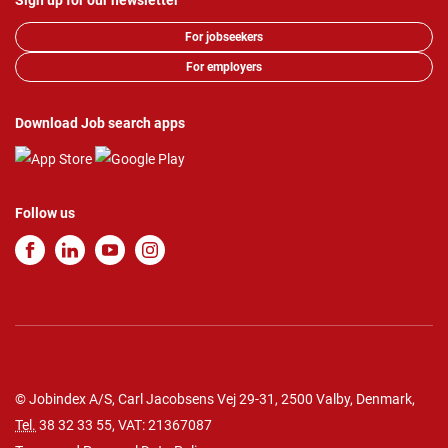
Sign up for our newsletter
For jobseekers
For employers
Download Job search apps
Follow us
© Jobindex A/S, Carl Jacobsens Vej 29-31, 2500 Valby, Denmark,
Tel.
38 32 33 55
, VAT: 21367087