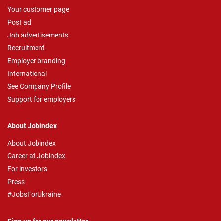
Your customer page
Post ad
Job advertisements
Recruitment
Employer branding
International
See Company Profile
Support for employers
About Jobindex
About Jobindex
Career at Jobindex
For investors
Press
#JobsForUkraine