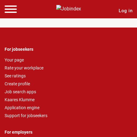
Log in
For jobseekers
Your page
Rate your workplace
See ratings
Create profile
Job search apps
Kaares Klumme
Application engine
Support for jobseekers
For employers