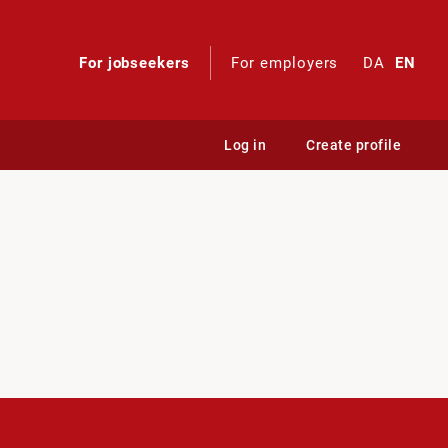
For jobseekers
For employers
DA
EN
Log in
Create profile