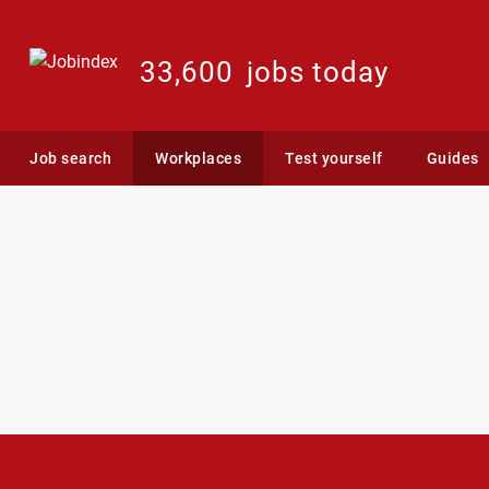
33,600
jobs today
Job search
Workplaces
Test yourself
Guides