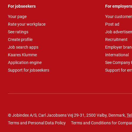
For jobseekers
For employers
Your page
Your customer
Rate your workplace
Post ad
See ratings
Job advertise
Create profile
Recruitment
Job search apps
Employer bran
Kaares Klumme
International
Application engine
See Company P
Support for jobseekers
Support for e
© Jobindex A/S, Carl Jacobsens Vej 29-31, 2500 Valby, Denmark,
Tel
Terms and Personal Data Policy
Terms and Conditions for Compa