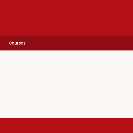
Courses