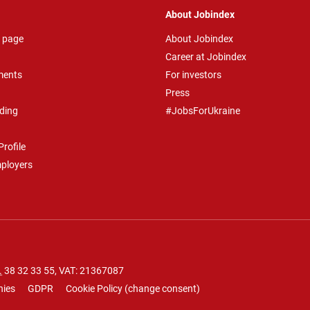
About Jobindex
 page
About Jobindex
Career at Jobindex
ments
For investors
Press
ding
#JobsForUkraine
rofile
mployers
.
38 32 33 55
, VAT: 21367087
nies
GDPR
Cookie Policy
(
change consent
)