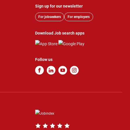
Sign up for our newsletter
For jobseekers
For employers
Download Job search apps
Follow us