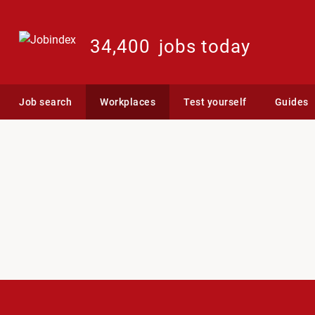
34,400
jobs today
Job search
Workplaces
Test yourself
Guides