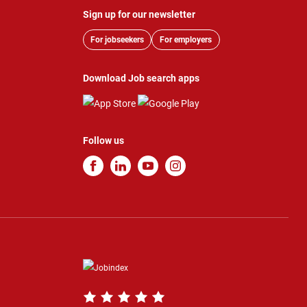
Sign up for our newsletter
For jobseekers
For employers
Download Job search apps
Follow us