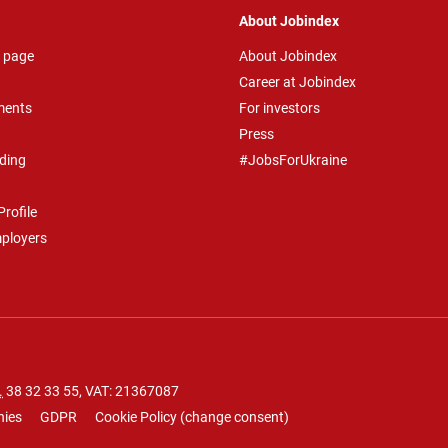
About Jobindex
 page
About Jobindex
Career at Jobindex
ments
For investors
Press
ding
#JobsForUkraine
rofile
mployers
.
38 32 33 55
, VAT: 21367087
nies
GDPR
Cookie Policy
(
change consent
)