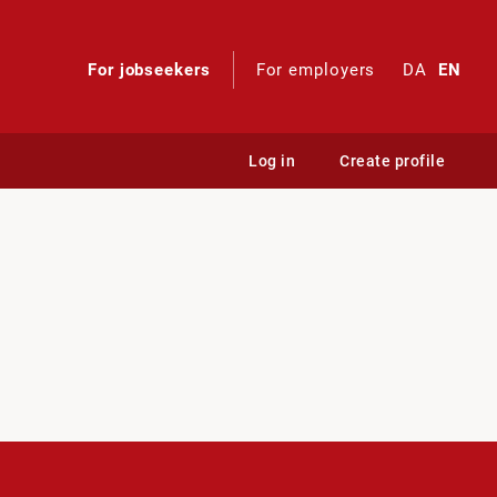
For jobseekers
For employers
DA
EN
Log in
Create profile