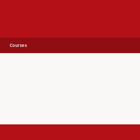
Courses