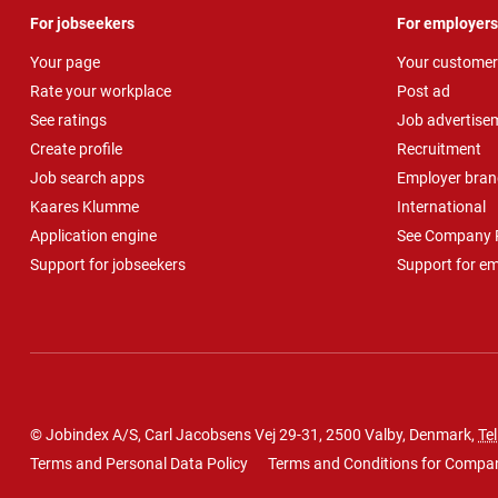
For jobseekers
For employers
Your page
Your customer
Rate your workplace
Post ad
See ratings
Job advertise
Create profile
Recruitment
Job search apps
Employer bran
Kaares Klumme
International
Application engine
See Company P
Support for jobseekers
Support for e
© Jobindex A/S, Carl Jacobsens Vej 29-31, 2500 Valby, Denmark,
Tel
Terms and Personal Data Policy
Terms and Conditions for Compa