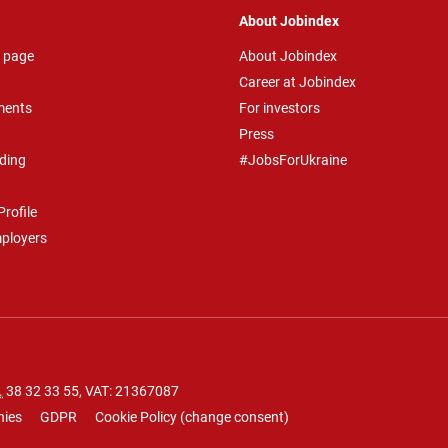
About Jobindex
 page
About Jobindex
Career at Jobindex
ments
For investors
Press
ding
#JobsForUkraine
rofile
mployers
.
38 32 33 55
, VAT: 21367087
nies
GDPR
Cookie Policy
(
change consent
)