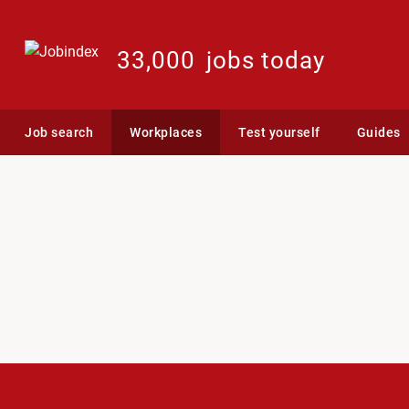
33,000
jobs today
Job search
Workplaces
Test yourself
Guides