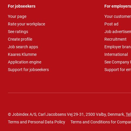
For jobseekers
For employers
Your page
Your customer
Rate your workplace
Post ad
See ratings
Job advertise
Create profile
Recruitment
Job search apps
Employer bran
Kaares Klumme
International
Application engine
See Company P
Support for jobseekers
Support for e
© Jobindex A/S, Carl Jacobsens Vej 29-31, 2500 Valby, Denmark,
Tel
Terms and Personal Data Policy
Terms and Conditions for Compa