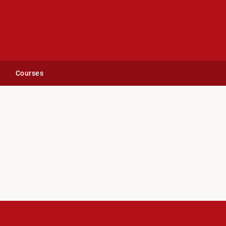
Courses