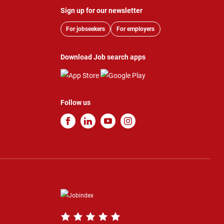
Sign up for our newsletter
For jobseekers
For employers
Download Job search apps
Follow us