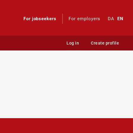
For jobseekers
For employers
DA
EN
Log in
Create profile