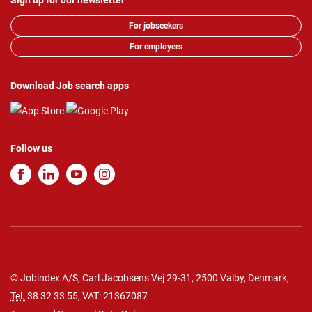
Sign up for our newsletter
For jobseekers
For employers
Download Job search apps
Follow us
© Jobindex A/S, Carl Jacobsens Vej 29-31, 2500 Valby, Denmark,
Tel.
38 32 33 55
, VAT: 21367087