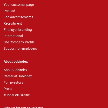
Your customer page
Post ad
Job advertisements
Recruitment
Employer branding
International
See Company Profile
Support for employers
About Jobindex
About Jobindex
Career at Jobindex
For investors
Press
#JobsForUkraine