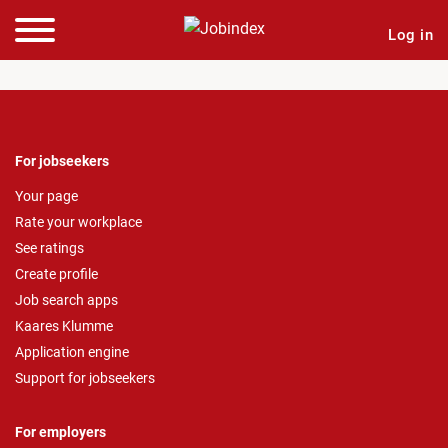
Log in
For jobseekers
Your page
Rate your workplace
See ratings
Create profile
Job search apps
Kaares Klumme
Application engine
Support for jobseekers
For employers