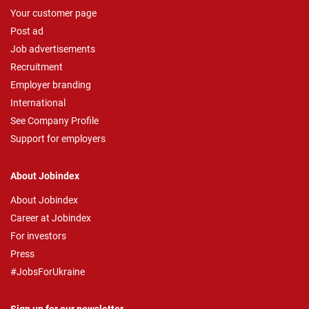
Your customer page
Post ad
Job advertisements
Recruitment
Employer branding
International
See Company Profile
Support for employers
About Jobindex
About Jobindex
Career at Jobindex
For investors
Press
#JobsForUkraine