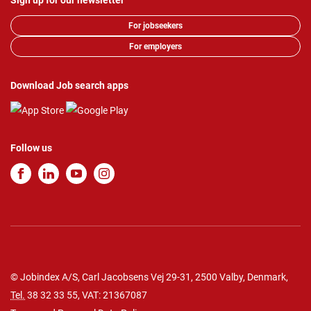
Sign up for our newsletter
For jobseekers
For employers
Download Job search apps
Follow us
© Jobindex A/S, Carl Jacobsens Vej 29-31, 2500 Valby, Denmark,
Tel.
38 32 33 55
, VAT: 21367087