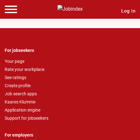
Log in
For jobseekers
Your page
Rate your workplace
See ratings
Create profile
Job search apps
Kaares Klumme
Application engine
Support for jobseekers
For employers