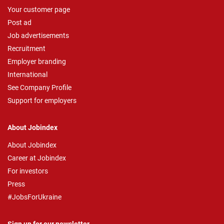
Your customer page
Post ad
Job advertisements
Recruitment
Employer branding
International
See Company Profile
Support for employers
About Jobindex
About Jobindex
Career at Jobindex
For investors
Press
#JobsForUkraine