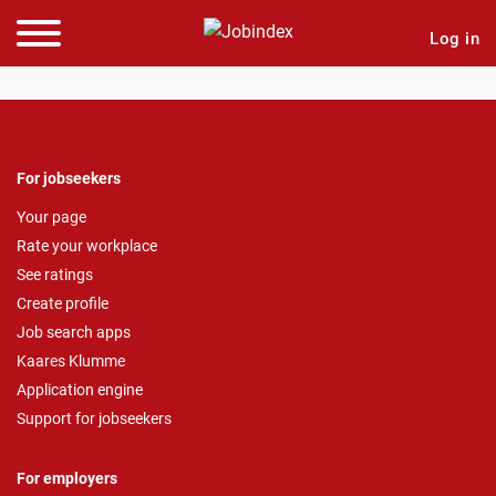
Log in
For jobseekers
Your page
Rate your workplace
See ratings
Create profile
Job search apps
Kaares Klumme
Application engine
Support for jobseekers
For employers