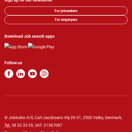
Sign up for our newsletter
For jobseekers
For employers
Download Job search apps
Follow us
© Jobindex A/S, Carl Jacobsens Vej 29-31, 2500 Valby, Denmark,
Tel.
38 32 33 55
, VAT: 21367087