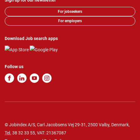
Sign up for our newsletter
For jobseekers
For employers
Download Job search apps
Follow us
© Jobindex A/S, Carl Jacobsens Vej 29-31, 2500 Valby, Denmark,
Tel.
38 32 33 55
, VAT: 21367087