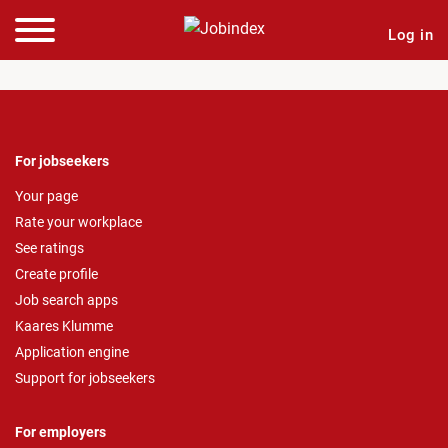
Log in
For jobseekers
Your page
Rate your workplace
See ratings
Create profile
Job search apps
Kaares Klumme
Application engine
Support for jobseekers
For employers