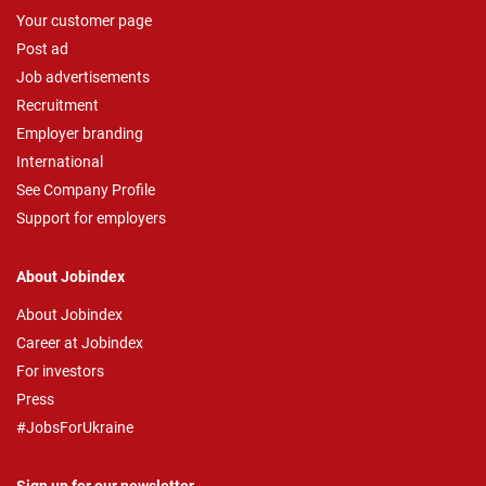
Your customer page
Post ad
Job advertisements
Recruitment
Employer branding
International
See Company Profile
Support for employers
About Jobindex
About Jobindex
Career at Jobindex
For investors
Press
#JobsForUkraine