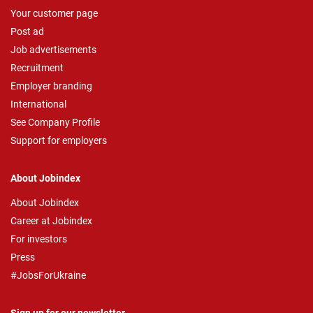
Your customer page
Post ad
Job advertisements
Recruitment
Employer branding
International
See Company Profile
Support for employers
About Jobindex
About Jobindex
Career at Jobindex
For investors
Press
#JobsForUkraine