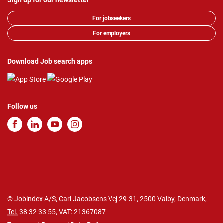
Sign up for our newsletter
For jobseekers
For employers
Download Job search apps
Follow us
© Jobindex A/S, Carl Jacobsens Vej 29-31, 2500 Valby, Denmark,
Tel.
38 32 33 55
, VAT: 21367087