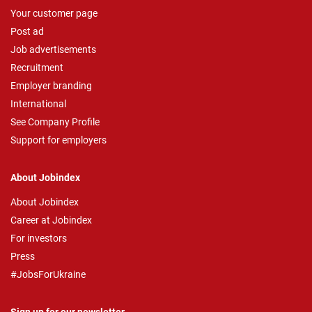
Your customer page
Post ad
Job advertisements
Recruitment
Employer branding
International
See Company Profile
Support for employers
About Jobindex
About Jobindex
Career at Jobindex
For investors
Press
#JobsForUkraine