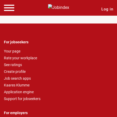
Log in
For jobseekers
Your page
Rate your workplace
See ratings
Create profile
Job search apps
Kaares Klumme
Application engine
Support for jobseekers
For employers