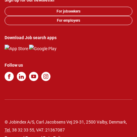
Sign up for our newsletter
For jobseekers
For employers
Download Job search apps
Follow us
© Jobindex A/S, Carl Jacobsens Vej 29-31, 2500 Valby, Denmark,
Tel.
38 32 33 55
, VAT: 21367087