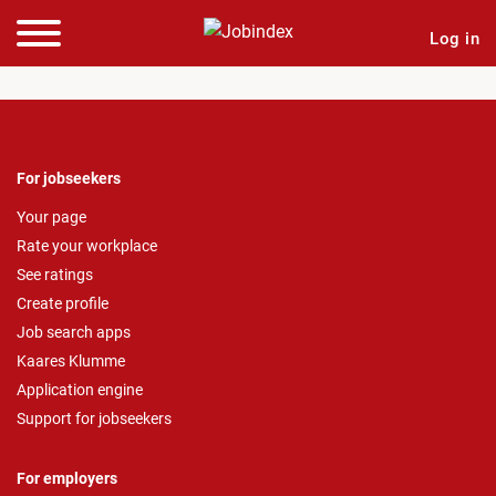
Log in
For jobseekers
Your page
Rate your workplace
See ratings
Create profile
Job search apps
Kaares Klumme
Application engine
Support for jobseekers
For employers