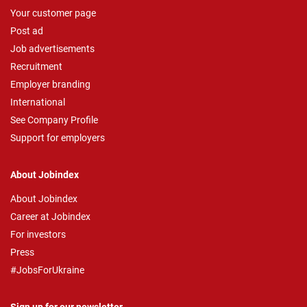
Your customer page
Post ad
Job advertisements
Recruitment
Employer branding
International
See Company Profile
Support for employers
About Jobindex
About Jobindex
Career at Jobindex
For investors
Press
#JobsForUkraine