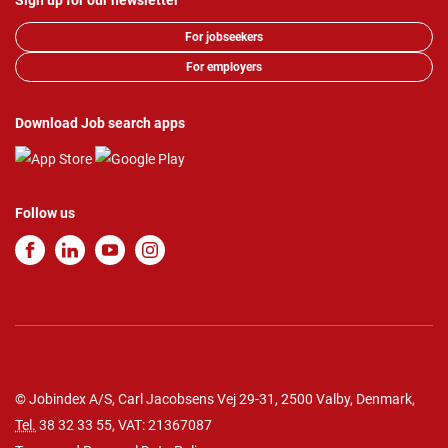
Sign up for our newsletter
For jobseekers
For employers
Download Job search apps
Follow us
© Jobindex A/S, Carl Jacobsens Vej 29-31, 2500 Valby, Denmark,
Tel.
38 32 33 55
, VAT: 21367087