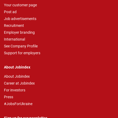
Your customer page
Post ad
Job advertisements
Recruitment
Employer branding
International
See Company Profile
Support for employers
About Jobindex
About Jobindex
Career at Jobindex
For investors
Press
#JobsForUkraine