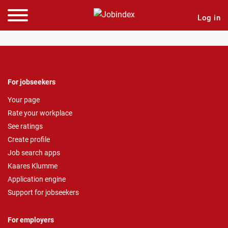
Log in
For jobseekers
Your page
Rate your workplace
See ratings
Create profile
Job search apps
Kaares Klumme
Application engine
Support for jobseekers
For employers