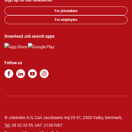
Sign up for our newsletter
For jobseekers
For employers
Download Job search apps
Follow us
© Jobindex A/S, Carl Jacobsens Vej 29-31, 2500 Valby, Denmark,
Tel.
38 32 33 55
, VAT: 21367087