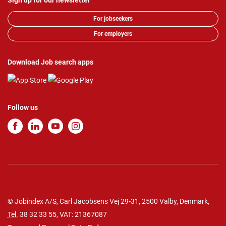
Sign up for our newsletter
For jobseekers
For employers
Download Job search apps
Follow us
© Jobindex A/S, Carl Jacobsens Vej 29-31, 2500 Valby, Denmark,
Tel.
38 32 33 55
, VAT: 21367087