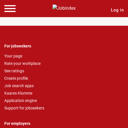
Log in
For jobseekers
Your page
Rate your workplace
See ratings
Create profile
Job search apps
Kaares Klumme
Application engine
Support for jobseekers
For employers