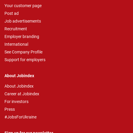
Your customer page
Post ad
Job advertisements
Recruitment
Employer branding
International
See Company Profile
Support for employers
About Jobindex
About Jobindex
Career at Jobindex
For investors
Press
#JobsForUkraine