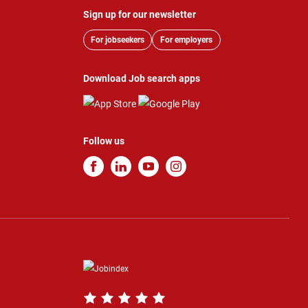
Sign up for our newsletter
For jobseekers
For employers
Download Job search apps
Follow us