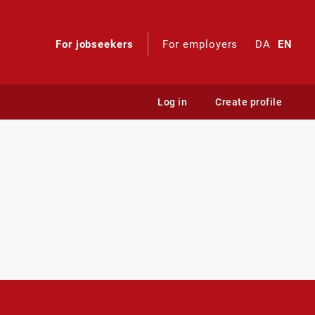
For jobseekers
For employers
DA
EN
Log in
Create profile