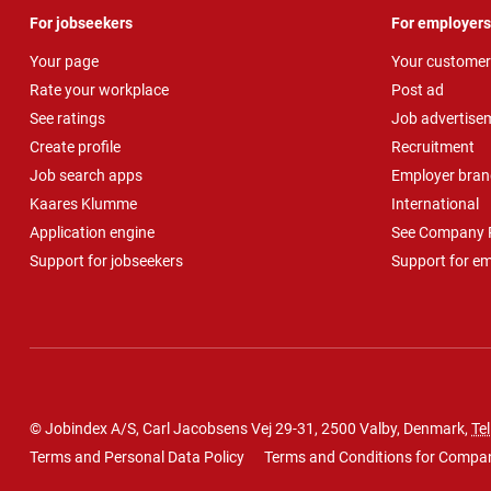
For jobseekers
For employers
Your page
Your customer
Rate your workplace
Post ad
See ratings
Job advertise
Create profile
Recruitment
Job search apps
Employer bran
Kaares Klumme
International
Application engine
See Company P
Support for jobseekers
Support for e
© Jobindex A/S, Carl Jacobsens Vej 29-31, 2500 Valby, Denmark,
Tel
Terms and Personal Data Policy
Terms and Conditions for Compa