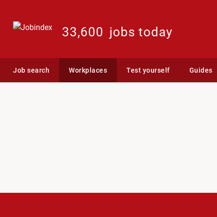
33,600
jobs today
Job search
Workplaces
Test yourself
Guides