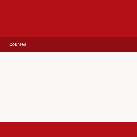
Courses