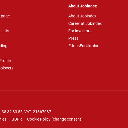
About Jobindex
 page
About Jobindex
Career at Jobindex
ments
For investors
Press
ding
#JobsForUkraine
rofile
mployers
.
38 32 33 55
, VAT: 21367087
nies
GDPR
Cookie Policy
(
change consent
)