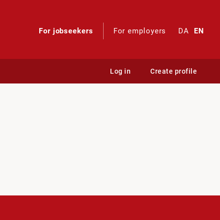
For jobseekers
For employers
DA
EN
Log in
Create profile