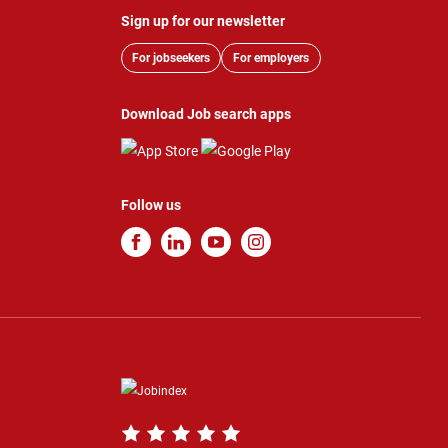
Sign up for our newsletter
For jobseekers
For employers
Download Job search apps
Follow us