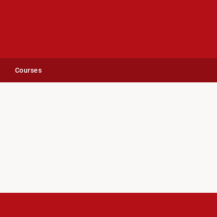
Courses