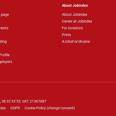
About Jobindex
 page
About Jobindex
Career at Jobindex
ments
For investors
Press
ding
#JobsForUkraine
rofile
mployers
.
38 32 33 55
, VAT: 21367087
nies
GDPR
Cookie Policy
(
change consent
)