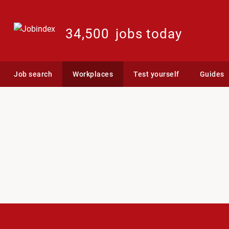
34,500
jobs today
Job search
Workplaces
Test yourself
Guides