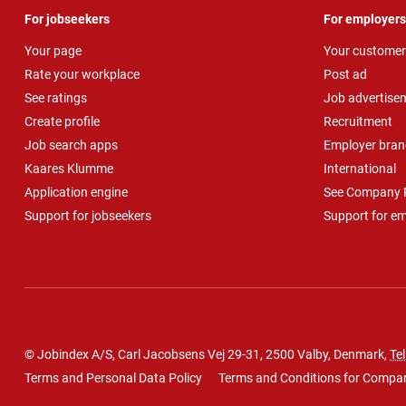
For jobseekers
For employers
Your page
Your customer
Rate your workplace
Post ad
See ratings
Job advertise
Create profile
Recruitment
Job search apps
Employer bran
Kaares Klumme
International
Application engine
See Company P
Support for jobseekers
Support for e
© Jobindex A/S, Carl Jacobsens Vej 29-31, 2500 Valby, Denmark,
Tel
Terms and Personal Data Policy
Terms and Conditions for Compa