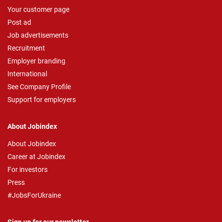
Your customer page
Post ad
Job advertisements
Recruitment
Employer branding
International
See Company Profile
Support for employers
About Jobindex
About Jobindex
Career at Jobindex
For investors
Press
#JobsForUkraine