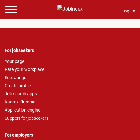
Log in
For jobseekers
Your page
Rate your workplace
See ratings
Create profile
Job search apps
Kaares Klumme
Application engine
Support for jobseekers
For employers