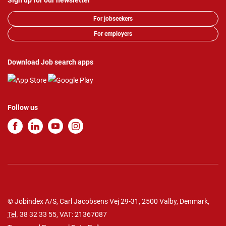
Sign up for our newsletter
For jobseekers
For employers
Download Job search apps
Follow us
© Jobindex A/S, Carl Jacobsens Vej 29-31, 2500 Valby, Denmark,
Tel.
38 32 33 55
, VAT: 21367087