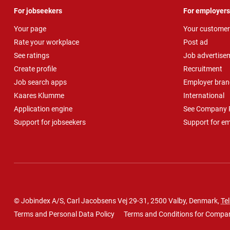
For jobseekers
For employers
Your page
Your customer
Rate your workplace
Post ad
See ratings
Job advertise
Create profile
Recruitment
Job search apps
Employer bran
Kaares Klumme
International
Application engine
See Company P
Support for jobseekers
Support for e
© Jobindex A/S, Carl Jacobsens Vej 29-31, 2500 Valby, Denmark,
Tel
Terms and Personal Data Policy
Terms and Conditions for Compa