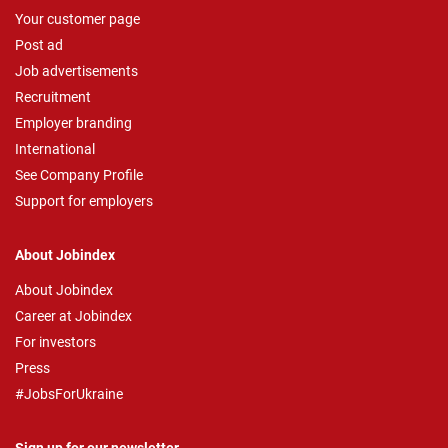
Your customer page
Post ad
Job advertisements
Recruitment
Employer branding
International
See Company Profile
Support for employers
About Jobindex
About Jobindex
Career at Jobindex
For investors
Press
#JobsForUkraine