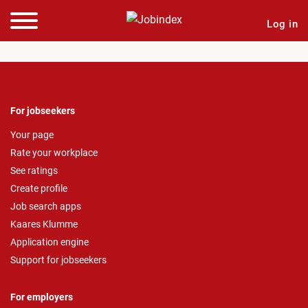
Log in
For jobseekers
Your page
Rate your workplace
See ratings
Create profile
Job search apps
Kaares Klumme
Application engine
Support for jobseekers
For employers