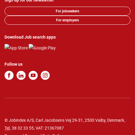
Sign up for our newsletter
For jobseekers
For employers
Download Job search apps
Follow us
© Jobindex A/S, Carl Jacobsens Vej 29-31, 2500 Valby, Denmark,
Tel.
38 32 33 55
, VAT: 21367087