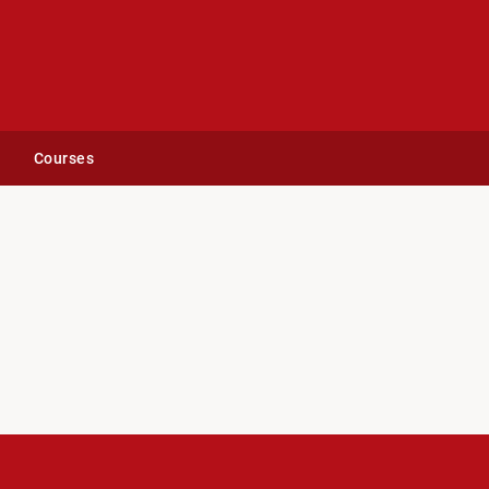
Courses