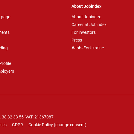
About Jobindex
 page
About Jobindex
Career at Jobindex
ments
For investors
Press
ding
#JobsForUkraine
rofile
mployers
.
38 32 33 55
, VAT: 21367087
nies
GDPR
Cookie Policy
(
change consent
)