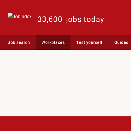
33,600
jobs today
Job search
Workplaces
Test yourself
Guides