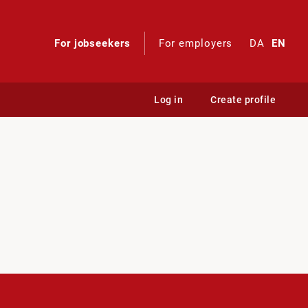
For jobseekers
For employers
DA
EN
Log in
Create profile