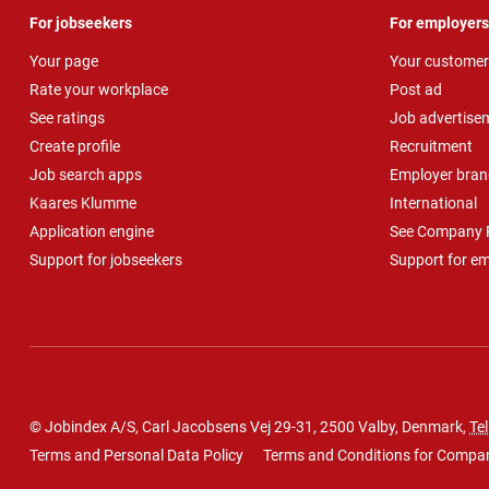
For jobseekers
For employers
Your page
Your customer
Rate your workplace
Post ad
See ratings
Job advertise
Create profile
Recruitment
Job search apps
Employer bran
Kaares Klumme
International
Application engine
See Company P
Support for jobseekers
Support for e
© Jobindex A/S, Carl Jacobsens Vej 29-31, 2500 Valby, Denmark,
Tel
Terms and Personal Data Policy
Terms and Conditions for Compa