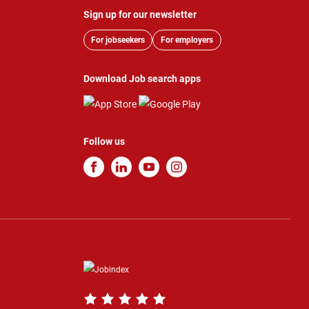
Sign up for our newsletter
For jobseekers
For employers
Download Job search apps
Follow us