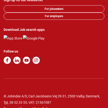
Sign up for our newsletter
For jobseekers
For employers
Download Job search apps
Follow us
© Jobindex A/S, Carl Jacobsens Vej 29-31, 2500 Valby, Denmark,
Tel.
38 32 33 55
, VAT: 21367087