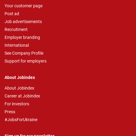
Your customer page
Post ad
Job advertisements
Recruitment
Employer branding
International
See Company Profile
Support for employers
About Jobindex
About Jobindex
Career at Jobindex
For investors
Press
#JobsForUkraine