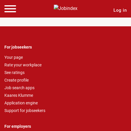
Log in
For jobseekers
Your page
Rate your workplace
See ratings
Create profile
Job search apps
Kaares Klumme
Application engine
Support for jobseekers
For employers